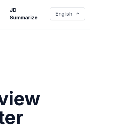
JD
English
Summarize
rview
ter