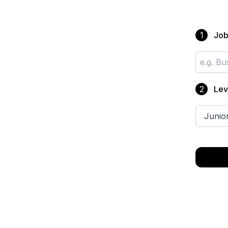
Job 
1
Lev
2
Junio