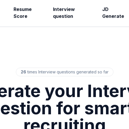
Resume
Interview
JD
Score
question
Generate
26
times Interview questions generated so far
rate your Inte
estion for smar
recruiting