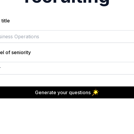
title
el of seniority
r
Generate your questions