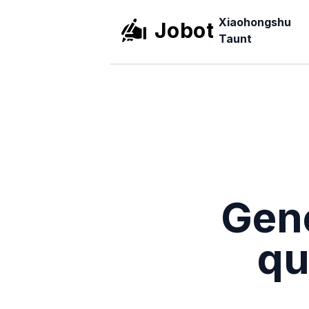
Xiaohongshu
Jobot
Taunt
Gene
qu